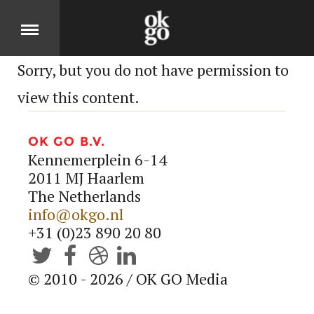
Sorry, but you do not have permission to
Over
view this content.
DIT IS OK GO
OK GO B.V.
Kennemerplein 6-14
Cases
2011 MJ Haarlem
The Netherlands
info@okgo.nl
BEKIJK ONZE PRODUCTEN
+31 (0)23 890 20 80
Jobs




© 2010 - 2026 / OK GO Media
KOM MOOIE DINGEN MAKEN